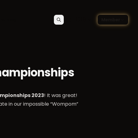
🇬🇧
ce blog
Member
Search
Contact
Choose language — Englis
hampionships
mpionships 2023
! It was great!
pate in our impossible “Wompom”