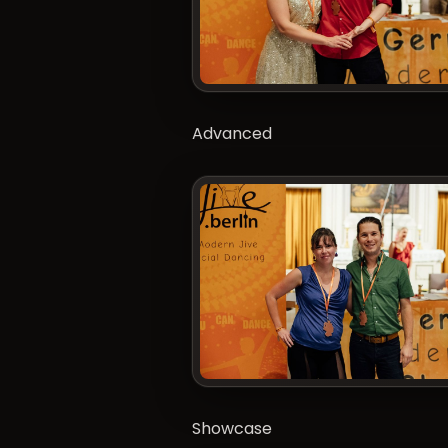
Advanced
Showcase