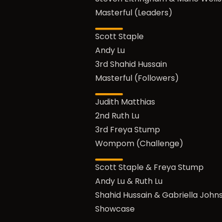
Masterful (Leaders)
Scott Staple
Andy Lu
3rd Shahid Hussain
Masterful (Followers)
Judith Matthias
2nd Ruth Lu
3rd Freya Stump
Wompom (Challenge)
Scott Staple & Freya Stump
Andy Lu & Ruth Lu
Shahid Hussain & Gabriella John
Showcase