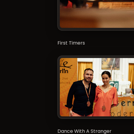
First Timers
Dance With A Stranger