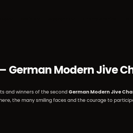
sses
Socials
Weekends
Championships
Dan
 — German Modern Jive C
nts and winners of the second
German Modern Jive Cha
here, the many smiling faces and the courage to partici