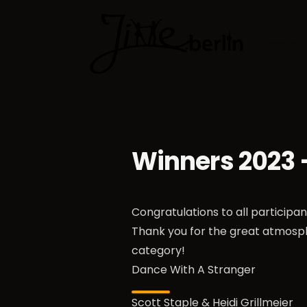
Dance cla
Winners 2023
Congratulations to all participa
Thank you for the great atmosp
category!
Dance With A Stranger
Scott Staple & Heidi Grillmeier