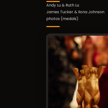
Andy Lu & Ruth Lu
James Tucker & Ilona Johnson
photos (medals)