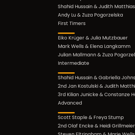
Shahid Hussain & Judith Matthias
Andy Lu & Zuza Pogorzelska
First Timers
Eiko Krüger & Julia Mutzbauer
Mark Wells & Elena Langkamm
Julian Mallmann & Zuza Pogorze
Intermediate
Shahid Hussain & Gabriella John
2nd Jan Kostulski & Judith Matth
3rd Kilian Junicke & Constanze H
Advanced
Scott Staple & Freya Stump
2nd Olaf Encke & Heidi Grillmeier
Steven Eltringham & Marie Wells