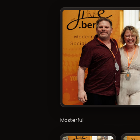
Masterful