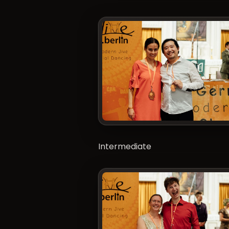
Intermediate