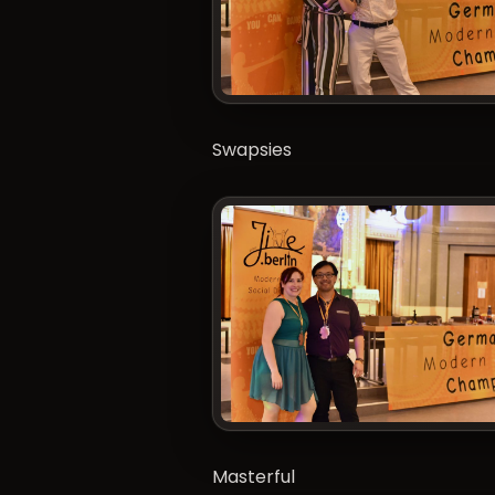
Swapsies
Masterful