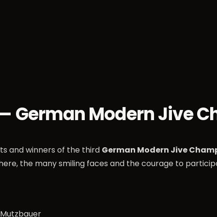
sses
Socials
Weekends
Championships
Dan
 — German Modern Jive 
nts and winners of the third
German Modern Jive Champ
here, the many smiling faces and the courage to partici
a Mutzbauer