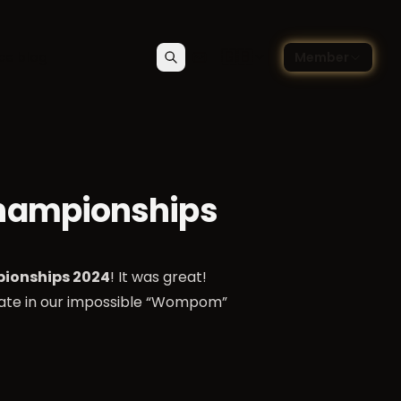
🇬🇧
ce blog
Member
Search
Contact
Choose language — Englis
Championships
ionships 2024
! It was great!
pate in our impossible “Wompom”