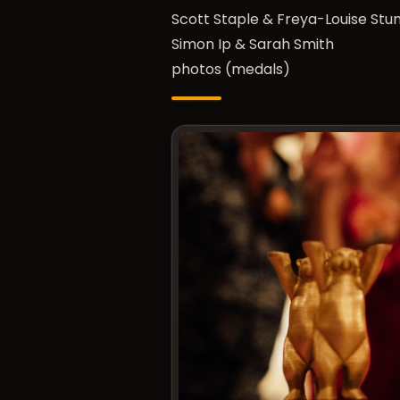
Scott Staple & Freya-Louise St
Simon Ip & Sarah Smith
photos (medals)