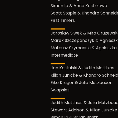
Simon Ip & Anna Kostrzewa
Scott Staple & Khandro Schneid
First Timers
Jarosław Siwek & Mira Gruzewsk
Marek Szczepanczyk & Agnieszk
Mateusz Szymański & Agnieszka
Intermediate
Jan Kostulski & Judith Matthias
Kilian Junicke & Khandro Schnei
Eiko Krüger & Julia Mutzbauer
Swapsies
Judith Matthias & Julia Mutzbau
Stewart Addison & Kilian Junicke
Simon Ip & Sarah Smith