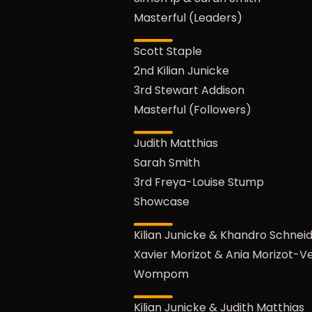
Masterful (Leaders)
Scott Staple
2nd Kilian Junicke
3rd Stewart Addison
Masterful (Followers)
Judith Matthias
Sarah Smith
3rd Freya-Louise Stump
Showcase
Kilian Junicke & Khandro Schnei
Xavier Morizot & Ania Morizot-V
Wompom
Kilian Junicke & Judith Matthias