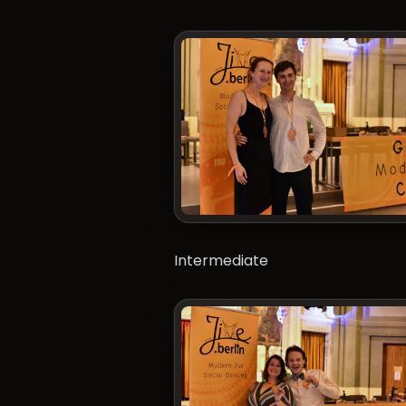
Intermediate