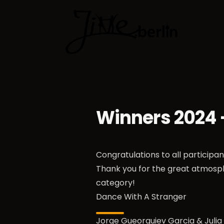
Dance cla
Winners 2024
Congratulations to all participa
Thank you for the great atmosp
category!
Dance With A Stranger
Jorge Gueorguiev Garcia & Juli