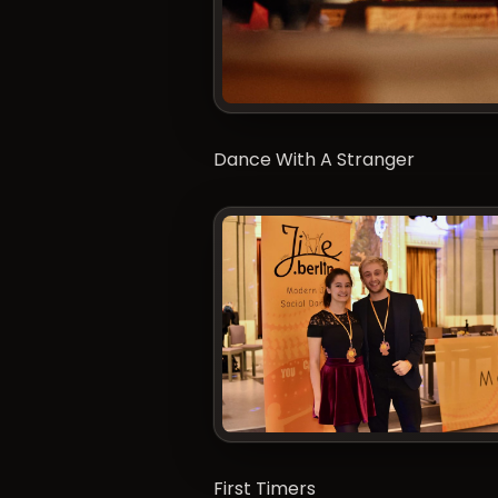
Dance With A Stranger
First Timers