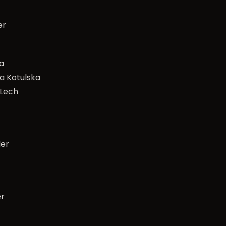
er
a
a Kotulska
 Lech
der
er