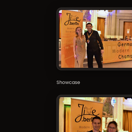
Showcase