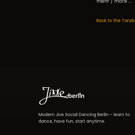
mehr / more …
Back to the Tanzb
Modern Jive Social Dancing Berlin – learn to
dance, have fun, start anytime.