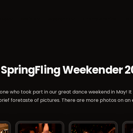
sses
Socials
Weekends
Championships
Dan
 SpringFling Weekender 2
one who took part in our great dance weekend in May! It
 brief foretaste of pictures. There are more photos on an