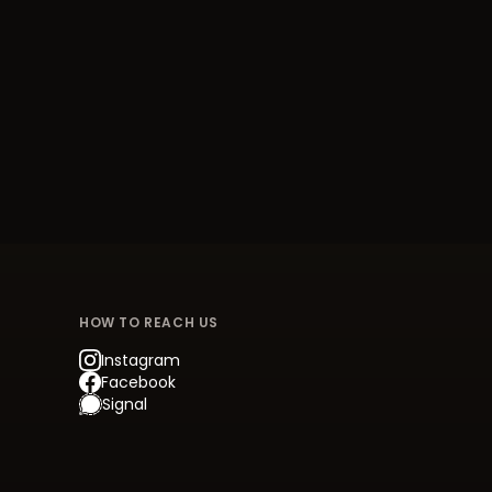
HOW TO REACH US
Instagram
Facebook
Signal