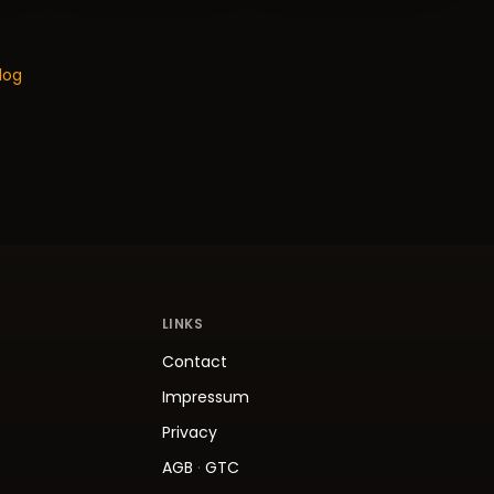
log
LINKS
Contact
Impressum
Privacy
AGB
·
GTC