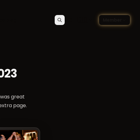
🇬🇧
ce blog
Member
Search
Contact
Choose language — Englis
023
 was great
 extra page.