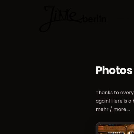
Dance cla
Photos
Thanks to every
again! Here is a
mehr / more …