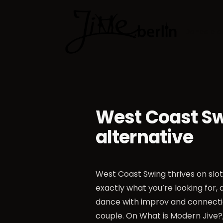
Dance cla
West Coast Swi
alternative
West Coast Swing thrives on slot 
exactly what you’re looking for,
dance with improv and connectio
couple. On
What is Modern Jive?