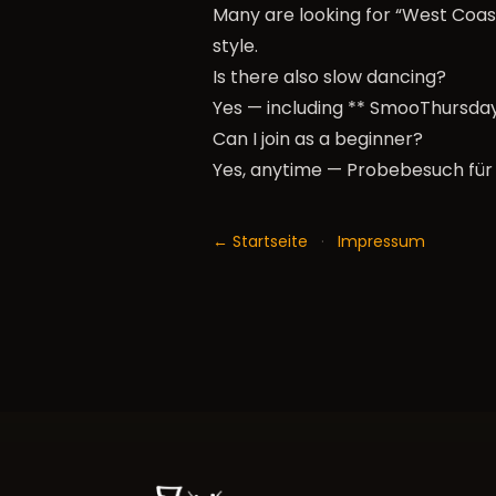
Many are looking for “West Coast
style.
Is there also slow dancing?
Yes — including ** SmooThursday
Can I join as a beginner?
Yes, anytime —
Probebesuch für
← Startseite
·
Impressum