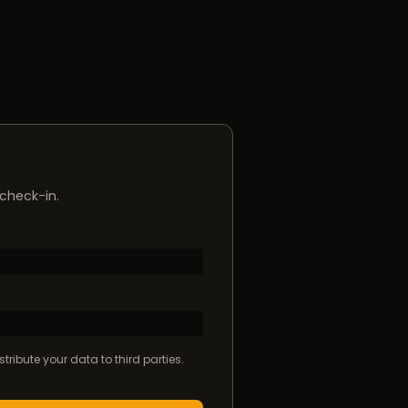
 check-in.
tribute your data to third parties.