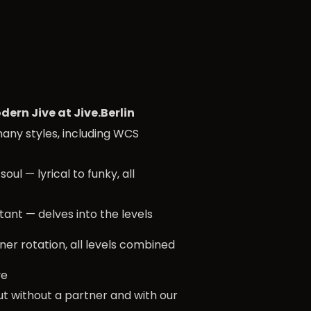
dern Jive at Jive.Berlin
many styles, including WCS
soul — lyrical to funky, all
tant — delves into the levels
ner rotation, all levels combined
ve
ut without a partner and with our