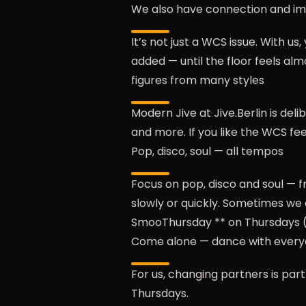
We also have connection and i
It’s not just a WCS issue. With u
added — until the floor feels al
figures from many styles
Modern Jive at Jive.Berlin is del
and more. If you like the WCS fee
Pop, disco, soul — all tempos
Focus on pop, disco and soul — f
slowly or quickly. Sometimes we 
SmooThursday ** on Thursdays (
Come alone — dance with ever
For us, changing partners is part
Thursdays.