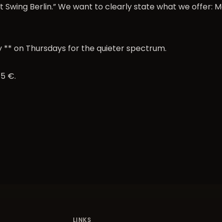
 Swing Berlin.” We want to clearly state what we offer: M
 ** on Thursdays for the quieter spectrum.
 5 €
.
LINKS