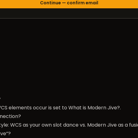
?
CS elements occur is set to
What is Modern Jive?
.
nection?
yle: WCS as your own slot dance vs. Modern Jive as a fusio
ive”?