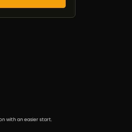
n with an easier start.