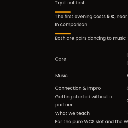
Try it out first
The first evening costs
5 €
, nea
In comparison
Both are pairs dancing to music 
Core
Music
Connection & Impro
Getting started without a
partner
What we teach
For the pure WCS slot and the WC