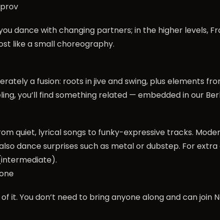
mprov
s, you dance with changing partners; in the higher levels
most like a small choreography.
iberately a fusion: roots in jive and swing, plus elements f
ling, you’ll find something related — embedded in our Berl
rom quiet, lyrical songs to funky-expressive tracks. Mode
also dance surprises such as metal or dubstep. For extra 
intermediate).
yone
 of it. You don’t need to bring anyone along and can join