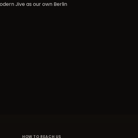
odern Jive as our own Berlin
HOW TO REACH US