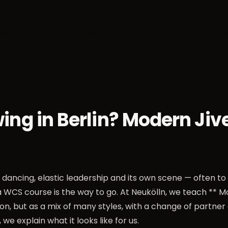
sses
Socials
Weekends
Championships
Dan
ng in Berlin? Modern Jiv
dancing, elastic leadership and its own scene — often to 
 a WCS course is the way to go. At Neukölln, we teach ** M
n, but as a mix of many styles, with a change of partne
, we explain what it looks like for us.