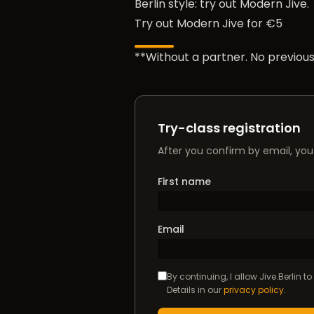
Berlin style: try out Modern Jive.
Try out Modern Jive for €5
**Without a partner. No previous
Try-class registration
After you confirm by email, you 
First name
Email
By continuing, I allow Jive.Berlin 
Details in our
privacy policy
.