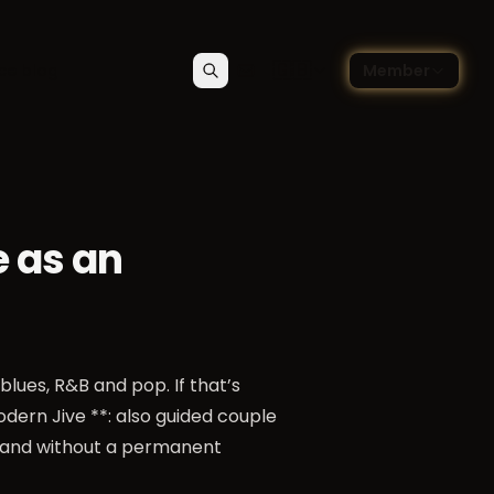
🇬🇧
ce blog
Member
Search
Contact
Choose language — Englis
e as an
blues, R&B and pop. If that’s
odern Jive **: also guided couple
r and without a permanent