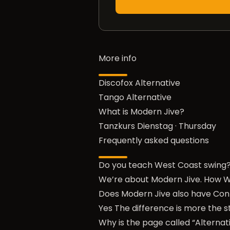
More info
Discofox Alternative
Tango Alternative
What is Modern Jive?
Tanzkurs Dienstag
·
Thursday
Frequently asked questions
Do you teach West Coast swing
We’re about Modern Jive. How W
Does Modern Jive also have Con
Yes The difference is more the st
Why is the page called “Alternat