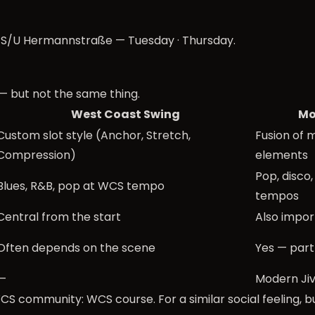
r S/U Hermannstraße —
Tuesday
·
Thursday
.
— but not the same thing.
West Coast Swing
Mo
Custom slot style (Anchor, Stretch,
Fusion of 
Compression)
elements
Pop, disco, 
Blues, R&B, pop at WCS tempo
tempos
Central from the start
Also impor
Often depends on the scene
Yes — part
—
Modern Ji
S community: WCS course. For a similar social feeling, b