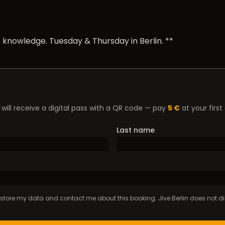
 knowledge. Tuesday & Thursday in Berlin. **
will receive a digital pass with a QR code — pay
5 €
at your first
Last name
to store my data and contact me about this booking. Jive.Berlin does not dis