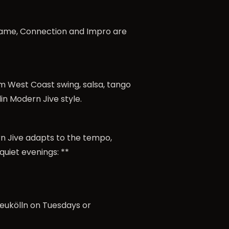
, Frame, Connection and Impro are
rom West Coast swing, salsa, tango
in Modern Jive style.
rn Jive adapts to the tempo,
quiet evenings: **
 Neukölln on Tuesdays or